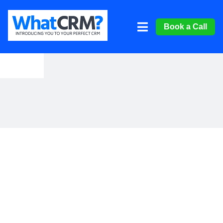
Book a Call