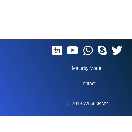
Maturity Model
Contact
© 2018 WhatCRM?