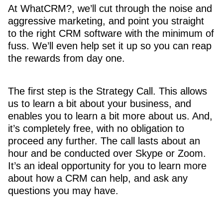
At WhatCRM?, we’ll cut through the noise and
aggressive marketing, and point you straight
to the right CRM software with the minimum of
fuss. We’ll even help set it up so you can reap
the rewards from day one.
The first step is the Strategy Call. This allows
us to learn a bit about your business, and
enables you to learn a bit more about us. And,
it’s completely free, with no obligation to
proceed any further. The call lasts about an
hour and be conducted over Skype or Zoom.
It’s an ideal opportunity for you to learn more
about how a CRM can help, and ask any
questions you may have.