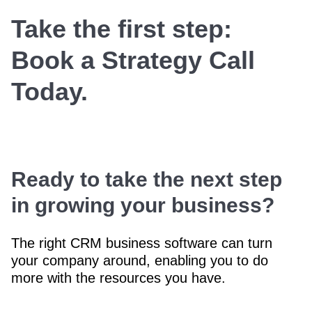
Take the first step:
Book a Strategy Call
Today.
Ready to take the next step
in growing your business?
The right CRM business software can turn
your company around, enabling you to do
more with the resources you have.