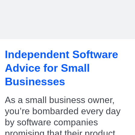
Independent Software
Advice for Small
Businesses
As a small business owner,
you’re bombarded every day
by software companies
promising that their product