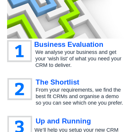
Business Evaluation
We analyse your business and get
your ‘wish list’ of what you need your
CRM to deliver.
The Shortlist
From your requirements, we find the
best fit CRMs and organise a demo
so you can see which one you prefer.
Up and Running
We’ll help you setup your new CRM