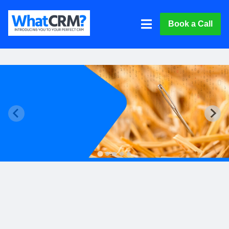
Book a Call