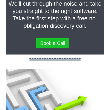
We’ll cut through the noise and take
you straight to the right software.
Take the first step with a free no-
obligation discovery call.
Book a Call