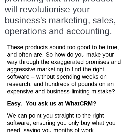
will revolutionise your
business’s marketing, sales,
operations and accounting.
These products sound too good to be true,
and often are. So how do you make your
way through the exaggerated promises and
aggressive marketing to find the right
software – without spending weeks on
research, and hundreds of pounds on an
expensive and business-limiting mistake?
Easy. You ask us at WhatCRM?
We can point you straight to the right
software, ensuring you only buy what you
need, saving you months of work.