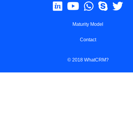
Maturity Model
Contact
© 2018 WhatCRM?