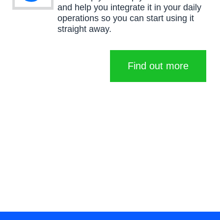
and help you integrate it in your daily
operations so you can start using it
straight away.
Find out more