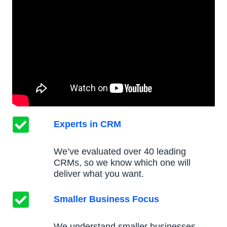
Experts in CRM
We’ve evaluated over 40 leading
CRMs, so we know which one will
deliver what you want.
Smaller Business Focus
We understand smaller businesses,