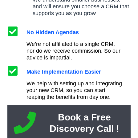
and will ensure you choose a CRM that
supports you as you grow
No Hidden Agendas
We’re not affiliated to a single CRM,
nor do we receive commission. So our
advice is impartial.
Make Implementation Easier
We help with setting up and integrating
your new CRM, so you can start
reaping the benefits from day one.
Book a Free
Discovery Call !